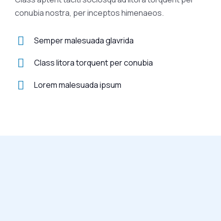
conubia nostra, per inceptos himenaeos.
Semper malesuada glavrida
Class litora torquent per conubia
Lorem malesuada ipsum