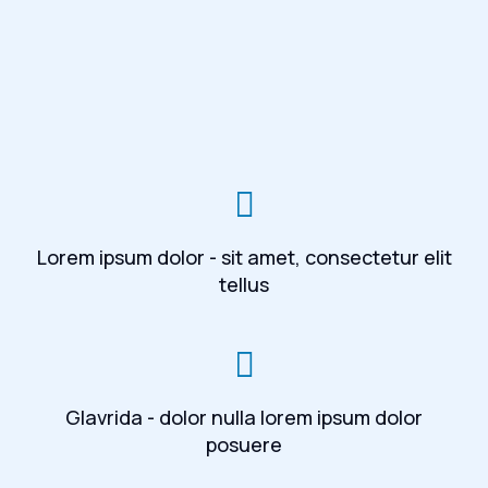
Lorem ipsum dolor - sit amet, consectetur elit
tellus
Glavrida - dolor nulla lorem ipsum dolor
posuere