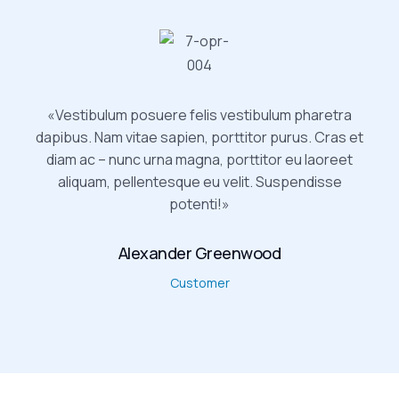
«Vestibulum posuere felis vestibulum pharetra
dapibus. Nam vitae sapien, porttitor purus. Cras et
diam ac – nunc urna magna, porttitor eu laoreet
aliquam, pellentesque eu velit. Suspendisse
potenti!»
Alexander Greenwood
Customer