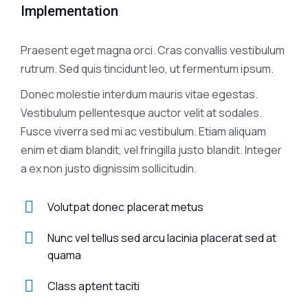
Implementation
Praesent eget magna orci. Cras convallis vestibulum
rutrum. Sed quis tincidunt leo, ut fermentum ipsum.
Donec molestie interdum mauris vitae egestas.
Vestibulum pellentesque auctor velit at sodales.
Fusce viverra sed mi ac vestibulum. Etiam aliquam
enim et diam blandit, vel fringilla justo blandit. Integer
a ex non justo dignissim sollicitudin.
Volutpat donec placerat metus
Nunc vel tellus sed arcu lacinia placerat sed at
quama
Class aptent taciti