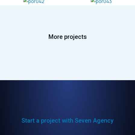
More projects
Start a project with Seven Agency