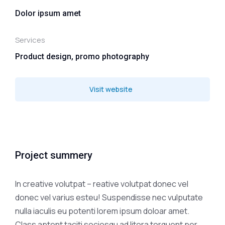
Dolor ipsum amet
Services
Product design, promo photography
Visit website
Project summery
In creative volutpat – reative volutpat donec vel
donec vel varius esteu! Suspendisse nec vulputate
nulla iaculis eu potenti lorem ipsum doloar amet.
Class aptent taciti sociosqu ad litora torquent per