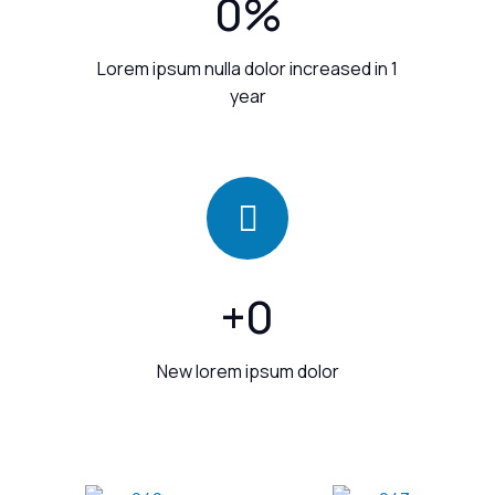
0
%
Lorem ipsum nulla dolor increased in 1
year
+
0
New lorem ipsum dolor