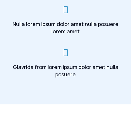
Nulla lorem ipsum dolor amet nulla posuere
lorem amet
Glavrida from lorem ipsum dolor amet nulla
posuere