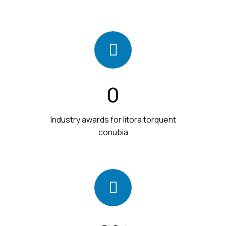
0
Industry awards for litora torquent
conubia