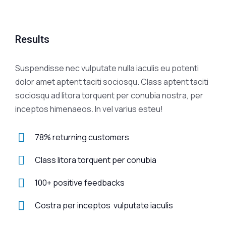
Results
Suspendisse nec vulputate nulla iaculis eu potenti
dolor amet aptent taciti sociosqu. Class aptent taciti
sociosqu ad litora torquent per conubia nostra, per
inceptos himenaeos. In vel varius esteu!
78% returning customers
Class litora torquent per conubia
100+ positive feedbacks
Costra per inceptos vulputate iaculis