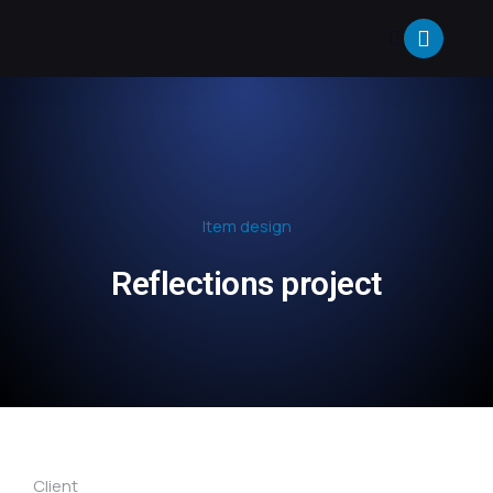
Item design
Reflections project
Client