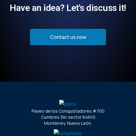
Have an idea? Let's discuss it!
Contact us now
Paseo de los Conquistadores #700
Cumbres 3er sector 64610
Monterrey, Nuevo León.