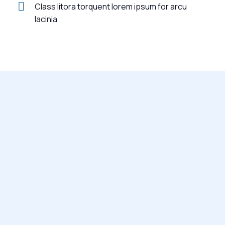
Class litora torquent lorem ipsum for arcu
lacinia