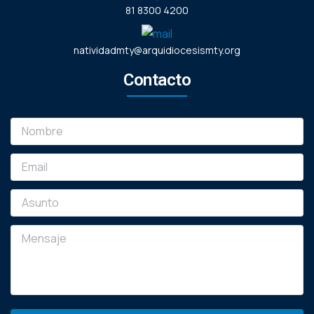
81 8300 4200
natividadmty@arquidiocesismty.org
Contacto